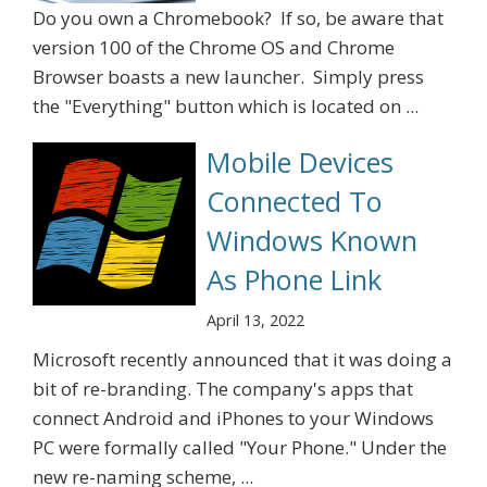
Do you own a Chromebook? If so, be aware that
version 100 of the Chrome OS and Chrome
Browser boasts a new launcher. Simply press
the "Everything" button which is located on ...
Mobile Devices
Connected To
Windows Known
As Phone Link
April 13, 2022
Microsoft recently announced that it was doing a
bit of re-branding. The company's apps that
connect Android and iPhones to your Windows
PC were formally called "Your Phone." Under the
new re-naming scheme, ...