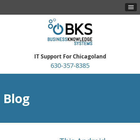
IT Support For Chicagoland
630-357-8385
Blog