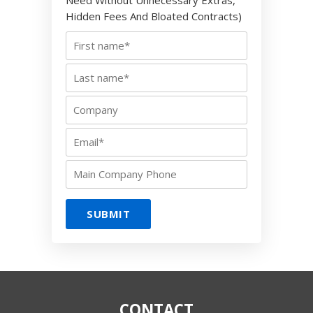
Need Without Unnecessary Extras,
Hidden Fees And Bloated Contracts)
CONTACT