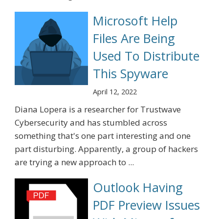
Microsoft Help
Files Are Being
Used To Distribute
This Spyware
April 12, 2022
Diana Lopera is a researcher for Trustwave
Cybersecurity and has stumbled across
something that's one part interesting and one
part disturbing. Apparently, a group of hackers
are trying a new approach to ...
Outlook Having
PDF Preview Issues