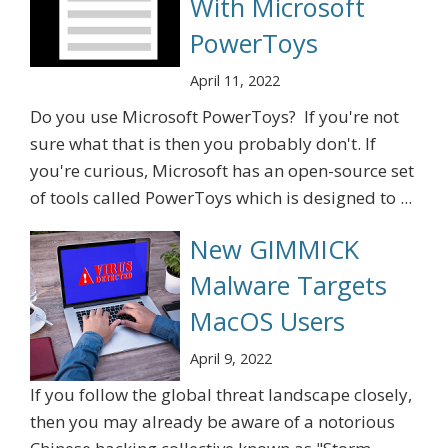
With Microsoft
PowerToys
April 11, 2022
Do you use Microsoft PowerToys? If you're not
sure what that is then you probably don't. If
you're curious, Microsoft has an open-source set
of tools called PowerToys which is designed to ...
New GIMMICK
Malware Targets
MacOS Users
April 9, 2022
If you follow the global threat landscape closely,
then you may already be aware of a notorious