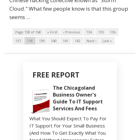
Chinese hacking collective known as "Storm
Cloud." What few people know is that this group
seems ...
Page 138 of 168
« First
‹ Previous
134
135
136
137
138
139
140
141
142
Next ›
Last »
FREE REPORT
The Chicagoland
Business Owner's
Guide To IT Support
Services And Fees
What You Should Expect To Pay For
IT Support For Your Small Business
(And How To Get Exactly What You