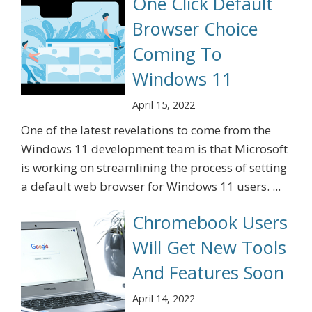
One Click Default
Browser Choice
Coming To
Windows 11
April 15, 2022
One of the latest revelations to come from the
Windows 11 development team is that Microsoft
is working on streamlining the process of setting
a default web browser for Windows 11 users. ...
Chromebook Users
Will Get New Tools
And Features Soon
April 14, 2022