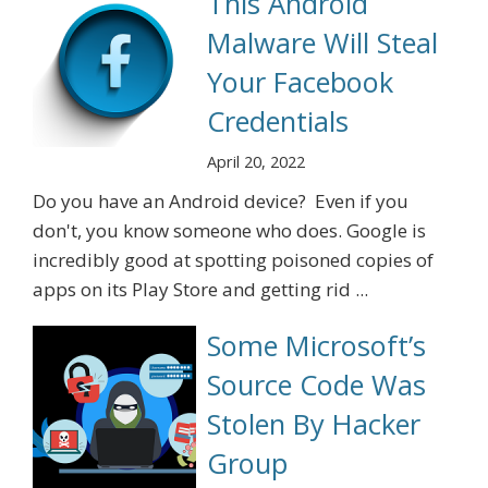
This Android
Malware Will Steal
Your Facebook
Credentials
April 20, 2022
Do you have an Android device? Even if you
don't, you know someone who does. Google is
incredibly good at spotting poisoned copies of
apps on its Play Store and getting rid ...
Some Microsoft’s
Source Code Was
Stolen By Hacker
Group