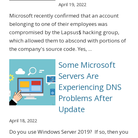
April 19, 2022
Microsoft recently confirmed that an account
belonging to one of their employees was
compromised by the Lapsus$ hacking group,
which allowed them to abscond with portions of
the company's source code. Yes, ...
Some Microsoft
Servers Are
Experiencing DNS
Problems After
Update
April 18, 2022
Do you use Windows Server 2019? If so, then you