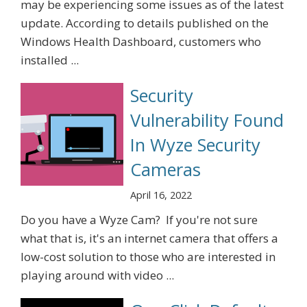
may be experiencing some issues as of the latest
update. According to details published on the
Windows Health Dashboard, customers who
installed ...
Security
Vulnerability Found
In Wyze Security
Cameras
April 16, 2022
Do you have a Wyze Cam? If you're not sure
what that is, it's an internet camera that offers a
low-cost solution to those who are interested in
playing around with video ...