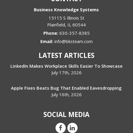
Business Knowledge Systems
15115 S Illinois St
Plainfield
,
IL
60544
Phone:
630-357-8385
Email:
info@bksteam.com
LATEST ARTICLES
LinkedIn Makes Workplace Skills Easier To Showcase
July 17th, 2026
Apple Fixes Beats Bug That Enabled Eavesdropping
July 16th, 2026
SOCIAL MEDIA