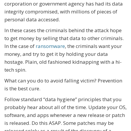
corporation or government agency has had its data
integrity compromised, with millions of pieces of
personal data accessed.
In these cases the criminals behind the attack hope
to get money by selling that data to other criminals.
In the case of
ransomware
, the criminals want your
money, and try to get it by holding your data
hostage. Plain, old fashioned kidnapping with a hi-
tech spin.
What can you do to avoid falling victim? Prevention
is the best cure.
Follow standard “data hygiene” principles that you
probably hear about all of the time. Update your OS,
software, and apps whenever a new release or patch
is released. Do this ASAP. Some patches may be
released solely as a result of the discovery of a