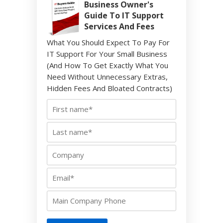
Business Owner's
Guide To IT Support
Services And Fees
What You Should Expect To Pay For
IT Support For Your Small Business
(And How To Get Exactly What You
Need Without Unnecessary Extras,
Hidden Fees And Bloated Contracts)