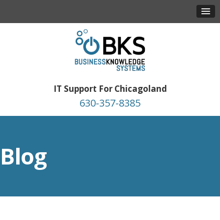
IT Support For Chicagoland
630-357-8385
Blog