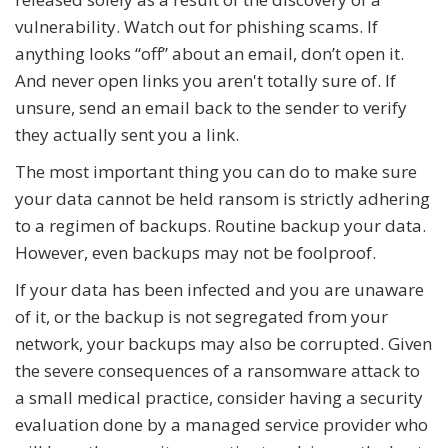
vulnerability. Watch out for phishing scams. If
anything looks “off” about an email, don’t open it.
And never open links you aren't totally sure of. If
unsure, send an email back to the sender to verify
they actually sent you a link.
The most important thing you can do to make sure
your data cannot be held ransom is strictly adhering
to a regimen of backups. Routine backup your data.
However, even backups may not be foolproof.
If your data has been infected and you are unaware
of it, or the backup is not segregated from your
network, your backups may also be corrupted. Given
the severe consequences of a ransomware attack to
a small medical practice, consider having a security
evaluation done by a managed service provider who