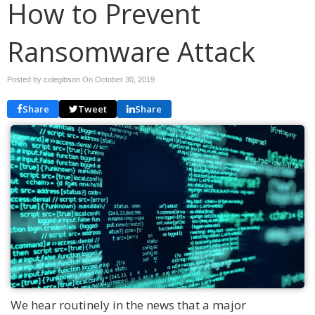
How to Prevent
Ransomware Attack
Posted by colegibson On
October 30, 2019
Share
Tweet
Share
We hear routinely in the news that a major