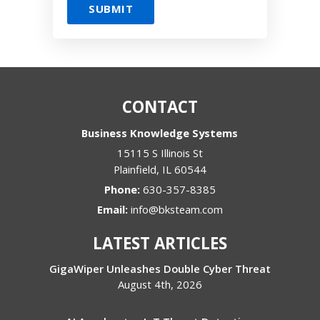
CONTACT
Business Knowledge Systems
15115 S Illinois St
Plainfield
,
IL
60544
Phone:
630-357-8385
Email:
info@bksteam.com
LATEST ARTICLES
GigaWiper Unleashes Double Cyber Threat
August 4th, 2026