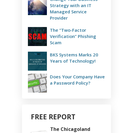
Strategy with an IT
Managed Service
Provider
The “Two-Factor
Verification” Phishing
Scam
BKS Systems Marks 20
Years of Technology!
Does Your Company Have
a Password Policy?
FREE REPORT
The Chicagoland