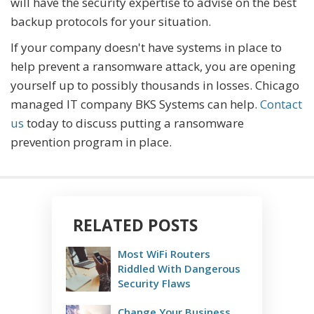
will have the security expertise to advise on the best
backup protocols for your situation.
If your company doesn't have systems in place to
help prevent a ransomware attack, you are opening
yourself up to possibly thousands in losses. Chicago
managed IT company BKS Systems can help.
Contact
us
today to discuss putting a ransomware
prevention program in place.
RELATED POSTS
Most WiFi Routers
Riddled With Dangerous
Security Flaws
Change Your Business