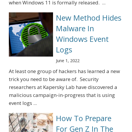
when Windows 11 is formally released. ...
New Method Hides
Malware In
Windows Event
Logs
June 1, 2022
At least one group of hackers has learned a new
trick you need to be aware of. Security
researchers at Kapersky Lab have discovered a
malicious campaign-in-progress that is using
event logs ...
How To Prepare
For Gen Z In The