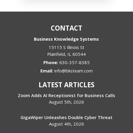
CONTACT
Business Knowledge Systems
15115 S Illinois St
Plainfield
,
IL
60544
Phone:
630-357-8385
Email:
info@bksteam.com
LATEST ARTICLES
Zoom Adds AI Receptionist for Business Calls
August 5th, 2026
GigaWiper Unleashes Double Cyber Threat
August 4th, 2026