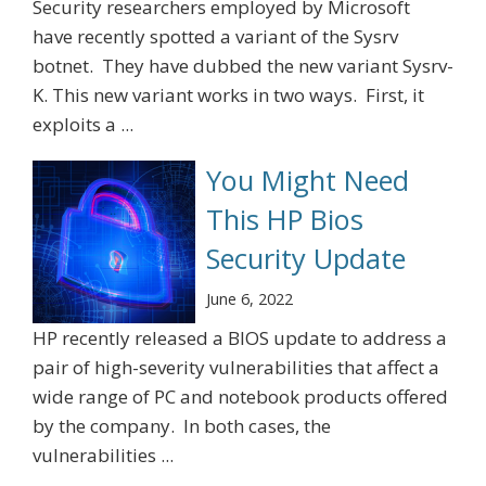
Security researchers employed by Microsoft
have recently spotted a variant of the Sysrv
botnet. They have dubbed the new variant Sysrv-
K. This new variant works in two ways. First, it
exploits a ...
You Might Need
This HP Bios
Security Update
June 6, 2022
HP recently released a BIOS update to address a
pair of high-severity vulnerabilities that affect a
wide range of PC and notebook products offered
by the company. In both cases, the
vulnerabilities ...