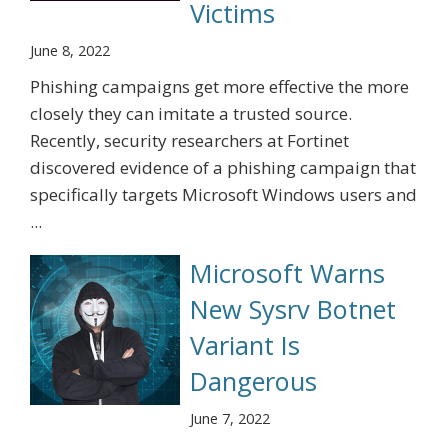
Victims
June 8, 2022
Phishing campaigns get more effective the more
closely they can imitate a trusted source.
Recently, security researchers at Fortinet
discovered evidence of a phishing campaign that
specifically targets Microsoft Windows users and
...
Microsoft Warns
New Sysrv Botnet
Variant Is
Dangerous
June 7, 2022