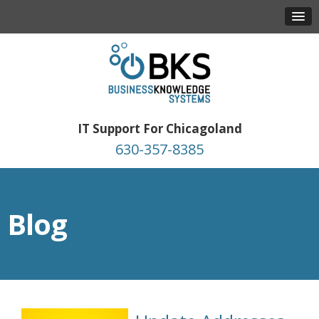
IT Support For Chicagoland
630-357-8385
Blog