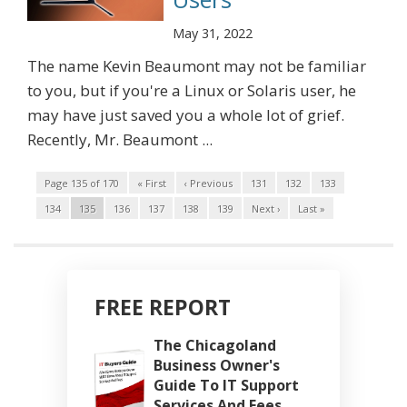
May 31, 2022
The name Kevin Beaumont may not be familiar
to you, but if you're a Linux or Solaris user, he
may have just saved you a whole lot of grief.
Recently, Mr. Beaumont ...
Page 135 of 170
« First
‹ Previous
131
132
133
134
135
136
137
138
139
Next ›
Last »
FREE REPORT
The Chicagoland
Business Owner's
Guide To IT Support
Services And Fees