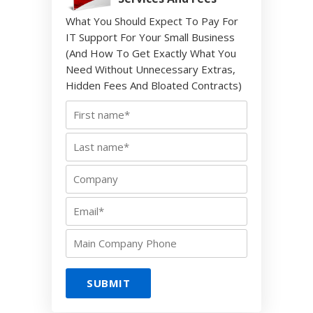
What You Should Expect To Pay For
IT Support For Your Small Business
(And How To Get Exactly What You
Need Without Unnecessary Extras,
Hidden Fees And Bloated Contracts)