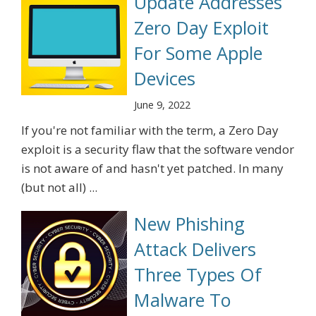
Update Addresses
Zero Day Exploit
For Some Apple
Devices
June 9, 2022
If you're not familiar with the term, a Zero Day
exploit is a security flaw that the software vendor
is not aware of and hasn't yet patched. In many
(but not all) ...
New Phishing
Attack Delivers
Three Types Of
Malware To