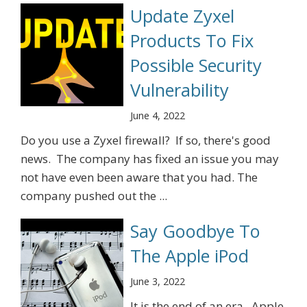
Update Zyxel
Products To Fix
Possible Security
Vulnerability
June 4, 2022
Do you use a Zyxel firewall? If so, there's good
news. The company has fixed an issue you may
not have even been aware that you had. The
company pushed out the ...
Say Goodbye To
The Apple iPod
June 3, 2022
It is the end of an era. Apple