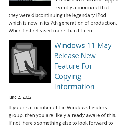
recently announced that
they were discontinuing the legendary iPod,
which is now in its 7th generation of production.
When first released more than fifteen ...
Windows 11 May
Release New
Feature For
Copying
Information
June 2, 2022
If you're a member of the Windows Insiders
group, then you are likely already aware of this.
If not, here's something else to look forward to