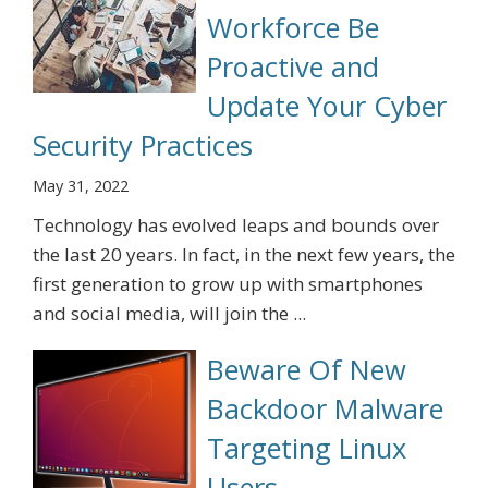
Workforce Be
Proactive and
Update Your Cyber
Security Practices
May 31, 2022
Technology has evolved leaps and bounds over
the last 20 years. In fact, in the next few years, the
first generation to grow up with smartphones
and social media, will join the ...
Beware Of New
Backdoor Malware
Targeting Linux
Users